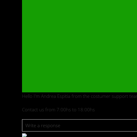
Hello I'm Andrea Espitia from the costumer support tea
Contact us from 7:00hs to 18:00hs