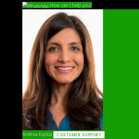
How can I help you?
Andrea Espitia
COSTUMER SUPPORT