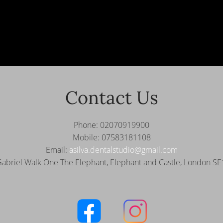
Contact Us
Phone: 02070919900
Mobile: 07583181108
Email:
asilva.dentalstudio@gmail.com
Gabriel Walk One The Elephant,
Elephant and Castle, London S