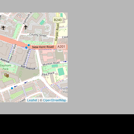
Leaflet
| ©
OpenStreetMap